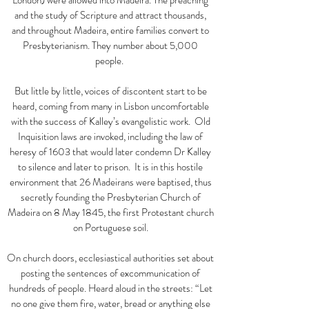
London) were allowed into Madeira. The preaching
and the study of Scripture and attract thousands,
and throughout Madeira, entire families convert to
Presbyterianism. They number about 5,000
people.
But little by little, voices of discontent start to be
heard, coming from many in Lisbon uncomfortable
with the success of Kalley’s evangelistic work. Old
Inquisition laws are invoked, including the law of
heresy of 1603 that would later condemn Dr Kalley
to silence and later to prison. It is in this hostile
environment that 26 Madeirans were baptised, thus
secretly founding the Presbyterian Church of
Madeira on 8 May 1845, the first Protestant church
on Portuguese soil.
On church doors, ecclesiastical authorities set about
posting the sentences of excommunication of
hundreds of people. Heard aloud in the streets:
“
Let
no one give them fire, water, bread or anything else