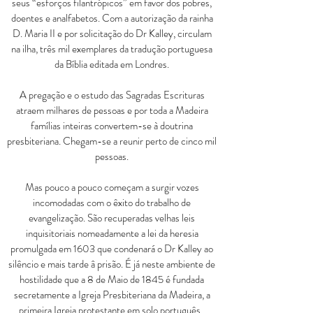
seus
“
esforços filantrópicos
”
 em favor dos pobres,
doentes e analfabetos. Com a autorização da rainha
D. Maria II e por solicitação do Dr Kalley, circulam
na ilha, três mil exemplares da tradução portuguesa
da Bíblia editada em Londres.
A pregação e o estudo das Sagradas Escrituras
atraem milhares de pessoas e por toda a Madeira
famílias inteiras convertem-se à doutrina
presbiteriana. Chegam-se a reunir perto de cinco mil
pessoas.
Mas pouco a pouco começam a surgir vozes
incomodadas com o êxito do trabalho de
evangelização. São recuperadas velhas leis
inquisitoriais nomeadamente a lei da heresia
promulgada em 1603 que condenará o Dr Kalley ao
silêncio e mais tarde â prisão. É já neste ambiente de
hostilidade que a 8 de Maio de 1845 é fundada
secretamente a Igreja Presbiteriana da Madeira, a
primeira Igreja protestante em solo português.