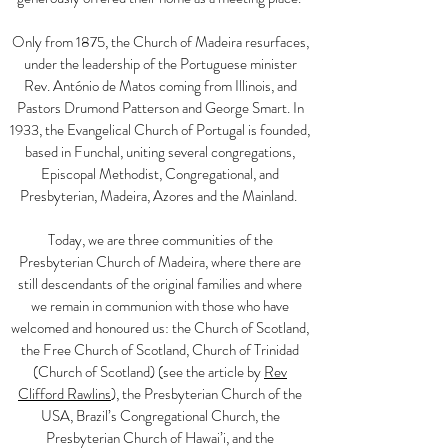
Only from 1875, the Church of Madeira resurfaces,
under the leadership of the Portuguese minister
Rev. António de Matos coming from Illinois, and
Pastors Drumond Patterson and George Smart. In
1933, the Evangelical Church of Portugal is founded,
based in Funchal, uniting several congregations,
Episcopal Methodist, Congregational, and
Presbyterian, Madeira, Azores and the Mainland.
Today, we are three communities of the
Presbyterian Church of Madeira, where there are
still descendants of the original families and where
we remain in communion with those who have
welcomed and honoured us: the Church of Scotland,
the Free Church of Scotland, Church of Trinidad
(Church of Scotland) (see the article by
Rev
Clifford Rawlins
), the Presbyterian Church of the
USA, Brazil’s Congregational Church, the
Presbyterian Church of Hawai’i, and the