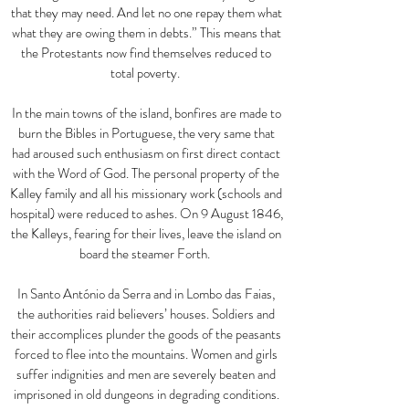
that they may need. And let no one repay them what
what they are owing them in debts.
”
This means that
the Protestants now find themselves reduced to
total poverty.
In the main towns of the island, bonfires are made to
burn the Bibles in Portuguese, the very same that
had aroused such enthusiasm on first direct contact
with the Word of God. The personal property of the
Kalley family and all his missionary work (schools and
hospital) were reduced to ashes. On 9 August 1846,
the Kalleys, fearing for their lives, leave the island on
board the steamer Forth.
In Santo António da Serra and in Lombo das Faias,
the authorities raid believers’ houses. Soldiers and
their accomplices plunder the goods of the peasants
forced to flee into the mountains. Women and girls
suffer indignities and men are severely beaten and
imprisoned in old dungeons in degrading conditions.