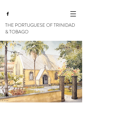
THE PORTUGUESE OF TRINIDAD
& TOBAGO