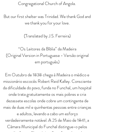
Congregational Church of Angola.
But our first shelter was Trinidad. We thank God and
we thank you for your love.
(Translated by J.S. Ferreira)
“Os Leitores da Bíblia” da Madeira
(Original Version in Portuguese - Versão original
em português)
Em Outubro de 1838 chega à Madeira o médico e
missionário escocês Robert Reid Kalley. Consciente
da dificuldade do povo, funda no Funchal, um hospital
onde trata gratuitamente os mais pobres e cria
dezassete escolas onde cobre um contingente de
mais de duas mil e quinhentas pessoas entre crianças
e adultos, levando a cabo um esforço
verdadeiramente notável. A 25 de Maio de 1841, a
Câmara Municipal do Funchal distingue-o pelos