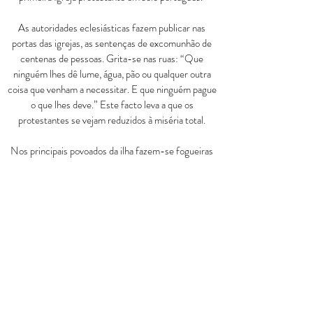
As autoridades eclesiásticas fazem publicar nas
portas das igrejas, as sentenças de excomunhão de
centenas de pessoas. Grita-se nas ruas:
“
Que
ninguém lhes dê lume, água, pão ou qualquer outra
coisa que venham a necessitar. E que ninguém pague
o que lhes deve.
”
Este facto leva a que os
protestantes se vejam reduzidos à miséria total.
Nos principais povoados da ilha fazem-se fogueiras
onde ardem as bí­blias em Português que antes tanto
entusiasmo tinham suscitado pelo contacto directo
com a Palavra de Deus. Os bens pessoais da família
Kalley e toda a sua obra missionária (escolas e
hospital) foram reduzidos a cinzas. No dia 9 de
Agosto de 1846, o casal Kalley, temendo pela vida,
deixa a ilha a bordo do navio Forth.
As autoridades invadem as casas. Soldados e seus
cúmplices, saqueiam os bens dos camponeses que