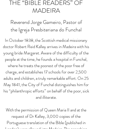
THE “BIBLE READERS” OF
MADEIRA
Reverend Jorge Gameiro, Pastor of
the Igreja Presbiteriana do Funchal
In October 1838, the Scottish medical missionary
doctor Robert Reid Kalley arrives in Madeira with his
young bride Margaret. Aware of the difficulty of the
people at the time, he founds a hospital in Funchal,
where he treats the poorest of the poor free of
charge, and establishes 17 schools for over 2,500
adults and children, a truly remarkable effort. On 25
May 1841, the City of Funchal distinguishes him for
his
“
philanthropic efforts
”
on behalf of the poor, sick
and illiterate.
With the permission of Queen Maria II and at the
request of Dr Kalley, 3,000 copies of the
Portuguese translation of the Bible (published in