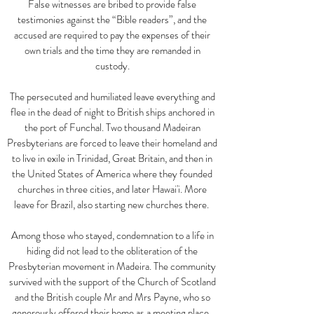
False witnesses are bribed to provide false
testimonies against the
“
Bible readers
”
, and the
accused are required to pay the expenses of their
own trials and the time they are remanded in
custody.
The persecuted and humiliated leave everything and
flee in the dead of night to British ships anchored in
the port of Funchal. Two thousand Madeiran
Presbyterians are forced to leave their homeland and
to live in exile in Trinidad, Great Britain, and then in
the United States of America where they founded
churches in three cities, and later Hawai'i. More
leave for Brazil, also starting new churches there.
Among those who stayed, condemnation to a life in
hiding did not lead to the obliteration of the
Presbyterian movement in Madeira. The community
survived with the support of the Church of Scotland
and the British couple Mr and Mrs Payne, who so
generously offered their home as a meeting place.