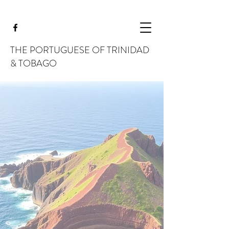
THE PORTUGUESE OF TRINIDAD
& TOBAGO