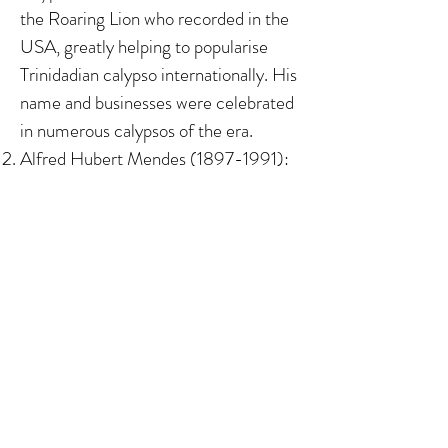
the Roaring Lion who recorded in the
USA, greatly helping to popularise
Trinidadian calypso internationally. His
name and businesses were celebrated
in numerous calypsos of the era. ​ ​​
Alfred Hubert Mendes
(1897-1991)
:
The son of Luso-Trinidadians
(Portuguese Creoles), he was a civil
servant and pioneer Trinidadian writer
(author of two novels, numerous short
stories and more), and was awarded an
Honorary Doctorate from The
University of the West Indies, St
Augustine in 1972.
Albert Maria Gomes (1911-1978)
: The
son of a Madeiran and a Luso-