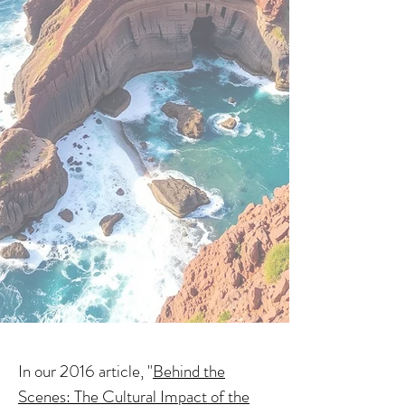
In our 2016 article, "
Behind the
Scenes: The Cultural Impact of the