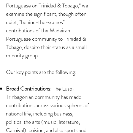
Portuguese on Trinidad & Tobago
," we
examine the significant, though often
quiet, "behind-the-scenes"
contributions of the Madeiran
Portuguese community to Trinidad &
Tobago, despite their status as a small
minority group.
Our key points are the following:
Broad Contributions
: The Luso-
Trinbagonian community has made
contributions across various spheres of
national life, including business,
politics, the arts (music, literature,
Carnival), cuisine, and also sports and