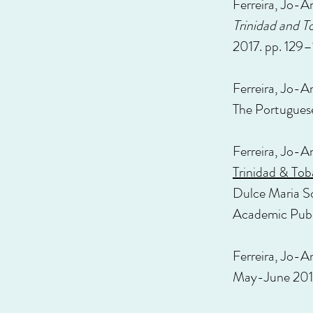
Ferreira, Jo-An
Trinidad and T
2017. pp. 129–
Ferreira, Jo-A
The Portugues
Ferreira, Jo-A
Trinidad & To
Dulce Maria Sc
Academic Publ
Ferreira, Jo-A
May-June 201