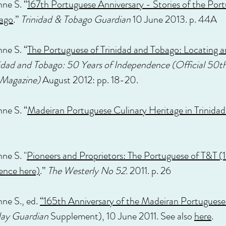
nne S. “
167th Portuguese Anniversary - Stories of the Por
bago
.”
Trinidad & Tobago Guardian
10 June 2013. p. 44A
nne S. “
The Portuguese of Trinidad and Tobago: Locating 
idad and Tobago: 50 Years of Independence (Official 50th
 Magazine)
August 2012: pp. 18-20.
nne S. “
Madeiran Portuguese Culinary Heritage in Trinida
ne S. "
Pioneers and Proprietors: The Portuguese of T&T (1
ence here)
.”
The Westerly No 52.
2011. p. 26
nne S., ed.
“165th Anniversary of the Madeiran Portuguese 
ay Guardian
Supplement), 10 June 2011. See also
here
.