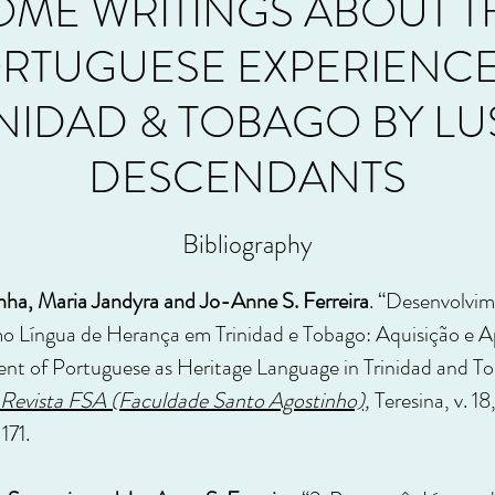
OME WRITINGS ABOUT T
RTUGUESE EXPERIENCE
INIDAD & TOBAGO BY LU
DESCENDANTS
Bibliography
ha, Maria Jandyra and Jo-Anne S. Ferreira
. “Desenvolvi
o Língua de Herança em Trinidad e Tobago: Aquisição e A
t of Portuguese as Heritage Language in Trinidad and To
Revista FSA (Faculdade Santo Agostinho),
Teresina, v. 18
–171.