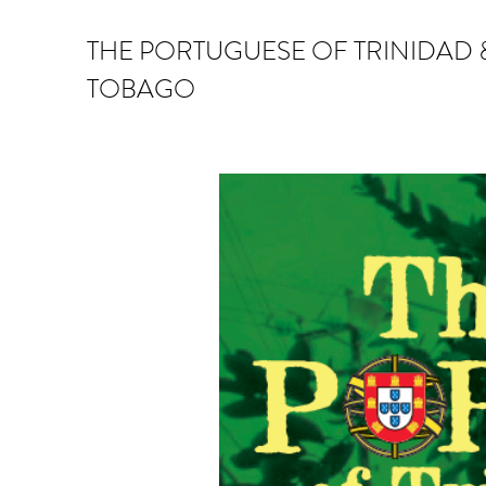
THE PORTUGUESE OF TRINIDAD 
TOBAGO