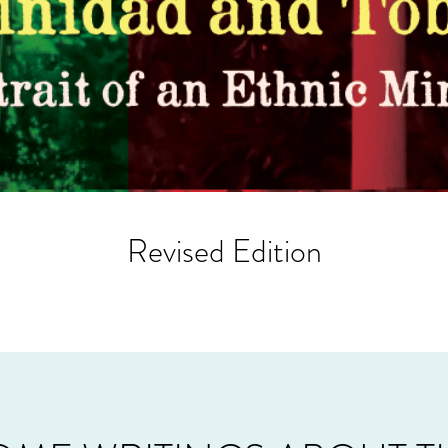
Revised Edition