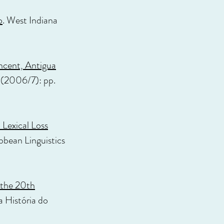
o
. West Indiana
ncent, Antigua
 (2006/7): pp.
 Lexical Loss
ibbean Linguistics
 the 20th
a História do