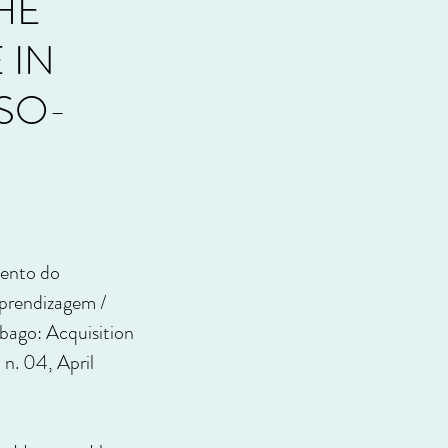
HE
 IN
SO-
mento do
prendizagem /
bago: Acquisition
, n. 04, April