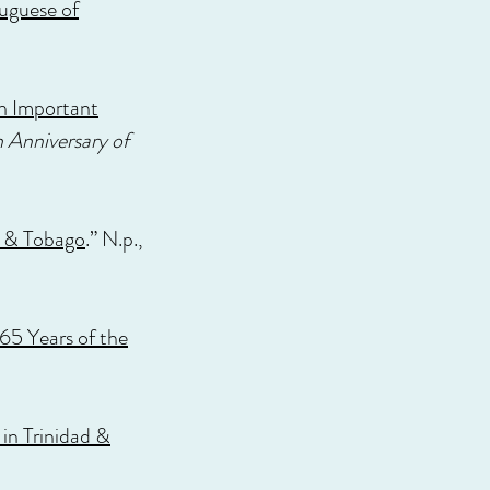
tuguese of
an Important
 Anniversary of
d & Tobago
.” N.p.,
65 Years of the
in Trinidad &