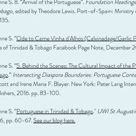
ne S. 8. “Arrival of the Portuguese”.
Foundation Readings 
obago
, edited by Theodore Lewis. Port-of-Spain: Ministry
135.
nne S. “
Ode to Carne Vinha d'Alhos (Calvinadage/Garlic Po
e of Trinidad & Tobago Facebook Page Note, December 2
nne S. “
5. Behind the Scenes: The Cultural Impact of the 
bago
.”
Intersecting Diaspora Boundaries: Portuguese Conte
ott and Irene Maria F. Blayer. New York: Peter Lang Inter
ishers, 2016. pp. 83-100.
nne S. “
Portuguese in Trinidad & Tobago
."
UWI St Augusti
6, pp. 60-67.
See our blog here.