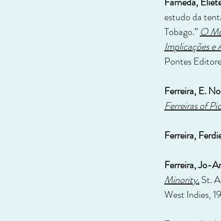
Farneda, Eliet
estudo da tent
Tobago.”
O Mun
Implicações e 
Pontes Editore
Ferreira, E. N
Ferreiras of Pi
Ferreira, Ferdi
Ferreira, Jo-A
Minority
.
St. A
West Indies, 1