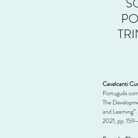
S
PO
TR
Cavalcanti Cun
Português com
The Developmen
and Learning”.
2021, pp. 159