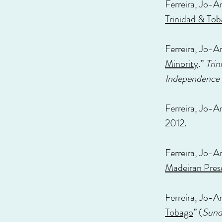
Ferreira, Jo-A
Trinidad & To
Ferreira, Jo-A
Minority
.”
Trin
Independence
Ferreira, Jo-A
2012.
Ferreira, Jo-An
Madeiran Pres
Ferreira, Jo-A
Tobago
” (
Sund