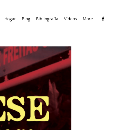
Hogar
Blog
Bibliografía
Vídeos
More