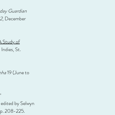
day Guardian
2
, December
A Study of
Indies, St.
enha
19 (June to
”
, edited by Selwyn
pp. 208-225.