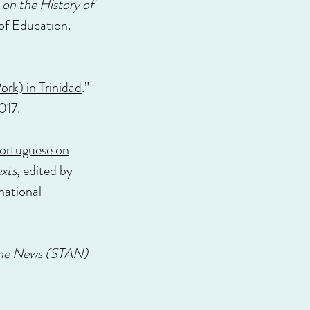
on the History of
 of Education.
rk) in Trinidad
.”
017.
Portuguese on
xts
, edited by
national
ne News (STAN)