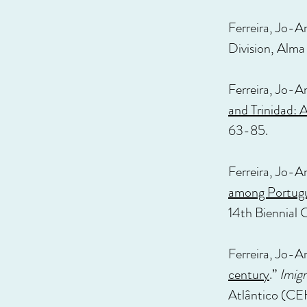
Ferreira, Jo-A
Division, Alma
Ferreira, Jo-A
and Trinidad:
63-85.
Ferreira, Jo-A
among Portugu
14th Biennial 
Ferreira, Jo-A
century
.”
Imigr
Atlântico (CE