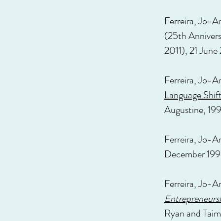
Ferreira, Jo-A
(25th Anniver
2011), 21 June
Ferreira, Jo-A
Language Shif
Augustine, 199
Ferreira, Jo-A
December 199
Ferreira, Jo-A
Entrepreneursh
Ryan and Taim