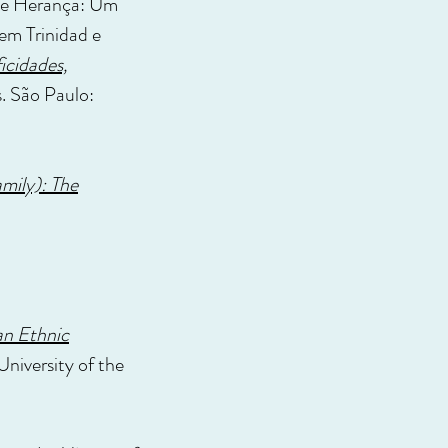
 de Herança: Um
em Trinidad e
icidades,
s. São Paulo:
amily): The
an Ethnic
niversity of the