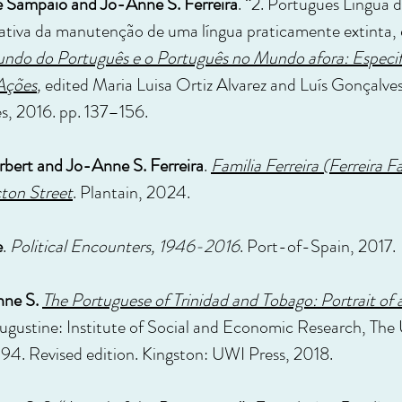
e Sampaio and Jo-Anne S. Ferreira
. “2. Português Língua
ativa da manutenção de uma língua praticamente extinta, 
do do Português e o Português no Mundo afora: Especif
Ações
,
edited Maria Luisa Ortiz Alvarez and Luís Gonçalve
s, 2016. pp. 137–156.
orbert and Jo-Anne S. Ferreira
.
Familia Ferreira (Ferreira F
cton Street
. Plantain, 2024.
e
.
Political Encounters, 1946-2016
. Port-of-Spain, 2017.
nne S.
The Portuguese of Trinidad and Tobago: Portrait of 
ugustine: Institute of Social and Economic Research, The U
994. Revised edition. Kingston: UWI Press, 2018.