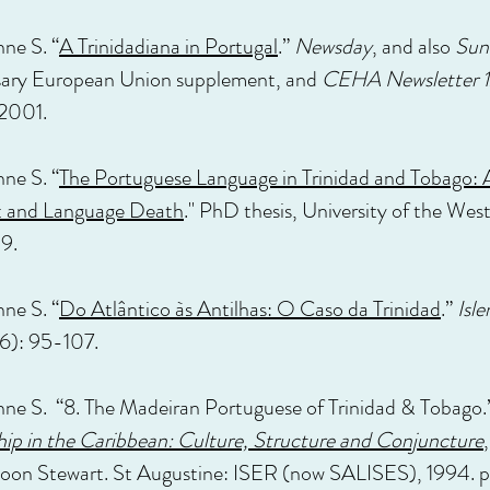
nne S. “
A Trinidadiana in Portugal
.”
Newsday
, and also
Sun
sary European Union supplement, and
CEHA Newsletter 1
 2001.
nne S. “
The Portuguese Language in Trinidad and Tobago: 
t and Language Death
." PhD thesis, University of the West 
9.
nne S. “
Do Atlântico às Antilhas: O Caso da Trinidad
.”
Isl
6): 95-107.
nne S. “8. The Madeiran Portuguese of Trinidad & Tobago.
ip in the Caribbean: Culture, Structure and Conjuncture
oon Stewart. St Augustine: ISER (now SALISES), 1994. 