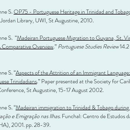
nne S.
OP75 - Portuguese Heritage in Trinidad and Tobag
 Jordan Library, UWI, St Augustine, 2010.
nne S. “
Madeiran Portuguese Migration to Guyana, St. Vi
 A Comparative Overview
.”
Portuguese Studies Review
14.2
nne S. “
Aspects of the Attrition of an Immigrant Language:
ese Trinidadians
.” Paper presented at the Society for Car
Conference, St Augustine, 15-17 August 2002.
nne S. “
Madeiran immigration to Trinidad & Tobago during
ação e Emigração nas Ilhas
. Funchal: Centro de Estudos d
HA), 2001. pp. 28-39.