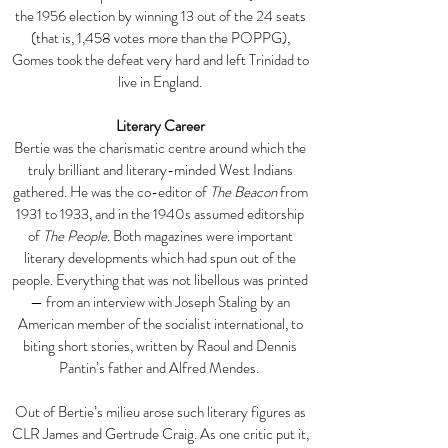
the 1956 election by winning 13 out of the 24 seats
(that is, 1,458 votes more than the POPPG),
Gomes took the defeat very hard and left Trinidad to
live in England.
Literary Career
Bertie was the charismatic centre around which the
truly brilliant and literary-minded West Indians
gathered. He was the co-editor of
The Beacon
from
1931 to 1933, and in the 1940s assumed editorship
of
The People
. Both magazines were important
literary developments which had spun out of the
people. Everything that was not libellous was printed
— from an interview with Joseph Staling by an
American member of the socialist international, to
biting short stories, written by Raoul and Dennis
Pantin’s father and Alfred Mendes.
Out of Bertie’s milieu arose such literary figures as
CLR James and Gertrude Craig. As one critic put it,