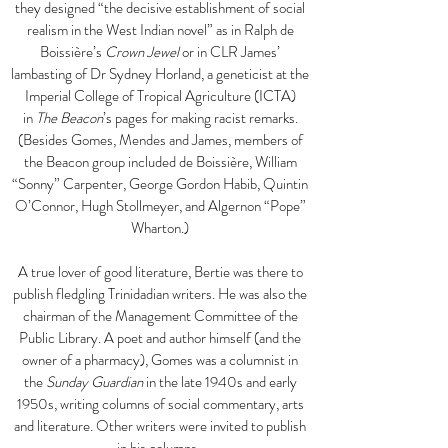
they designed “the decisive establishment of social
realism in the West Indian novel” as in Ralph de
Boissière’s
Crown Jewel
or in CLR James’
lambasting of Dr Sydney Horland, a geneticist at the
Imperial College of Tropical Agriculture (ICTA)
in
The Beacon
’s pages for making racist remarks.
(Besides Gomes, Mendes and James, members of
the Beacon group included de Boissière, William
“Sonny” Carpenter, George Gordon Habib, Quintin
O’Connor, Hugh Stollmeyer, and Algernon “Pope”
Wharton.)
A true lover of good literature, Bertie was there to
publish fledgling Trinidadian writers. He was also the
chairman of the Management Committee of the
Public Library. A poet and author himself (and the
owner of a pharmacy), Gomes was a columnist in
the
Sunday Guardian
in the late 1940s and early
1950s, writing columns of social commentary, arts
and literature. Other writers were invited to publish