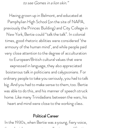
to see Gomes in a lion skin.”
Having grown up in Belmont, and educated at
Pamphylian High School (on the site of NAPA,
previously the Princes Building) and City College in
New York, Bertie could “talk the talk”. In colonial
times, good rhetoric abilities were considered "the
armoury of the human mind", and while people paid
very close attention to the degree of acculturation
to European/British cultural values that were
expressed in language, they also appreciated
boisterous talk in politicians and calypsonians. For
ordinary people to take you seriously, you had to talk
big. And you had to make sense to them, too. Bertie
was able to do this, and his manner of speech struck
home. Like many Trinidadians between the wars, his
heart and mind were close to the working class.
Political Career
In the 1930s, when Bertie was a young, fiery voice,