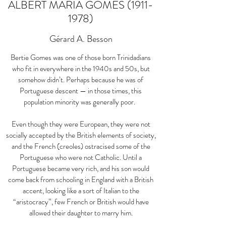
ALBERT MARIA GOMES
(1911-
1978)
Gérard A. Besson
Bertie Gomes was one of those born Trinidadians
who fit in everywhere in the 1940s and 50s, but
somehow didn’t. Perhaps because he was of
Portuguese descent — in those times, this
population minority was generally poor.
Even though they were European, they were not
socially accepted by the British elements of society,
and the French (creoles) ostracised some of the
Portuguese who were not Catholic. Until a
Portuguese became very rich, and his son would
come back from schooling in England with a British
accent, looking like a sort of Italian to the
“aristocracy”, few French or British would have
allowed their daughter to marry him.