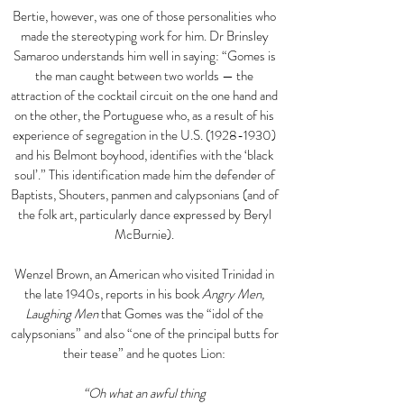
Bertie, however, was one of those personalities who
made the stereotyping work for him. Dr Brinsley
Samaroo understands him well in saying: “Gomes is
the man caught between two worlds — the
attraction of the cocktail circuit on the one hand and
on the other, the Portuguese who, as a result of his
experience of segregation in the U.S.
(1928-1930)
and his Belmont boyhood, identifies with the ‘black
soul’.” This identification made him the defender of
Baptists, Shouters, panmen and calypsonians (and of
the folk art, particularly dance expressed by Beryl
McBurnie).
Wenzel Brown, an American who visited Trinidad in
the late 1940s, reports in his book
Angry Men,
Laughing Men
that Gomes was the “idol of the
calypsonians” and also “one of the principal butts for
their tease” and he quotes Lion:
“Oh what an awful thing