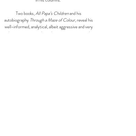
in his columns.
Two books,
All Papa’s Children
and his
autobiography
Through a Maze of Colour
, reveal his
well-informed, analytical, albeit aggressive and very
subjective writing style, and in some passages make
the reader whinny with laughter, such as the
following excerpt from
Through a Maze of Colour
.
“The Second World War saw the birth of the steel
band. It was both an innovation in musical expression
and a social explosion in Trinidad. It also provided an
unparalleled instance of Puritan humbug. It would be
impossible to trace the origins of the steel bands.
These must always remain shrouded in mystery and a
subject of endless speculation - all things
considered, a not surprising genesis for this musical
aberration and gimcrack orchestration, whose
romantic odyssey spans an arc of picaresque
adventure that began in the slum areas in Port-of-
Spain, recently reached Cape Kennedy, and is still