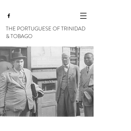
THE PORTUGUESE OF TRINIDAD
& TOBAGO