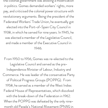
the colonial government was allowing a modification
in politics. Gomes demanded workers’ rights, more
pay, and criticised the colonial power structure with
revolutionary arguments. Being the president of the
Federated Workers’ Trade Union, he eventually got
elected into the Port-of-Spain City Council in
1938, in which he served for nine years. In 1945, he
was elected a member of the Legislative Council,
and made a member of the Executive Council in
1946.
From 1950 to 1956, Gomes was re-elected to the
Legislative Council and served as the pre-
Independence Minister of Labour, Industry and
Commerce. He was leader of the conservative Party
of Political Progress Groups (POPPG). From
1958, he served as a member of the West Indies
Federal House of Representatives, which dissolved
with the break-down of the Federation in 1962.
When the POPPG was defeated by the only nine-
month old People’s National Movement (PNM) in