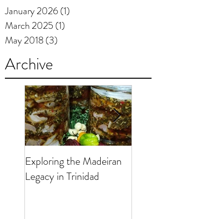
January 2026
(1)
1 post
March 2025
(1)
1 post
May 2018
(3)
3 posts
Archive
Exploring the Madeiran
190 Years of the
Legacy in Trinidad
Madeiran Presence i
Trinidad & Tobago -
Anos da Presença