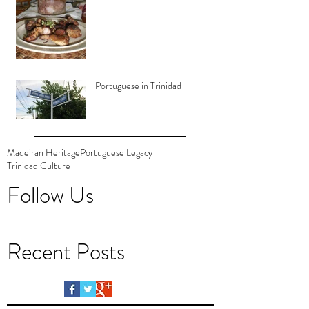
Portuguese in Trinidad
Madeiran Heritage
Portuguese Legacy
Trinidad Culture
Follow Us
Recent Posts