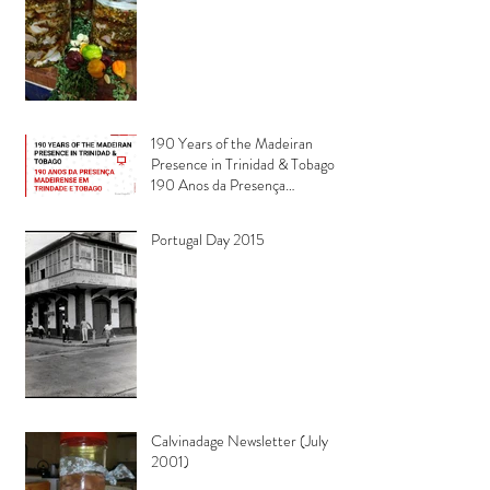
190 Years of the Madeiran
Presence in Trinidad & Tobago -
190 Anos da Presença
Madeirense em Trindade e
Tobago
Portugal Day 2015
Calvinadage Newsletter (July
2001)