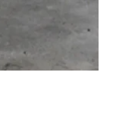
Portugal Day 2015