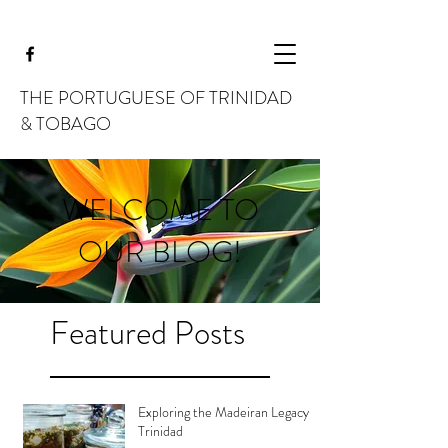
THE PORTUGUESE OF TRINIDAD
& TOBAGO
WELCOME TO
OUR BLOG!
Featured Posts
Exploring the Madeiran Legacy in
Trinidad