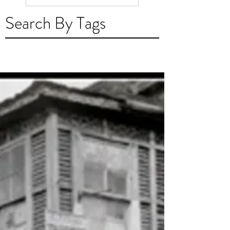
Madeirense em Trin
Search By Tags
e Tobago