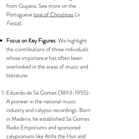
from Guyana. See more on the
Portuguese
love of Christmas
(
a
Festa
).
Focus on Key Figures
: We highlight
the contributions of three individuals
whose importance has often been
overlooked in the areas of music and
literature:​​
Eduardo de Sá Gomes
(1893-1955)
:
A pioneer in the national music
industry and calypso recordings. Born
in Madeira, he established Sá Gomes
Radio Emporiums and sponsored
calypsonians like Atilla the Hun and