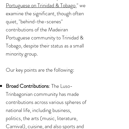
Portuguese on Trinidad & Tobago
," we
examine the significant, though often
quiet, "behind-the-scenes"
contributions of the Madeiran
Portuguese community to Trinidad &
Tobago, despite their status as a small
minority group.
Our key points are the following:
Broad Contributions
: The Luso-
Trinbagonian community has made
contributions across various spheres of
national life, including business,
politics, the arts (music, literature,
Carnival), cuisine, and also sports and