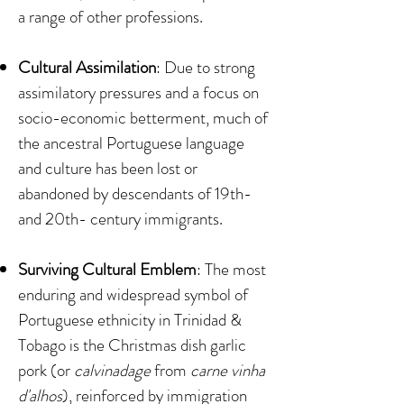
a range of other professions.
Cultural Assimilation
: Due to strong
assimilatory pressures and a focus on
socio-economic betterment, much of
the ancestral Portuguese language
and culture has been lost or
abandoned by descendants of 19th-
and 20th- century immigrants.
Surviving Cultural Emblem
: The most
enduring and widespread symbol of
Portuguese ethnicity in Trinidad &
Tobago is the Christmas dish garlic
pork (or
calvinadage
from
carne vinha
d'alhos
), reinforced by immigration