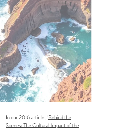
In our 2016 article, "
Behind the
Scenes: The Cultural Impact of the