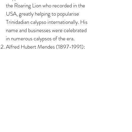
the Roaring Lion who recorded in the
USA, greatly helping to popularise
Trinidadian calypso internationally. His
name and businesses were celebrated
in numerous calypsos of the era. ​ ​​
Alfred Hubert Mendes
(1897-1991)
:
The son of Luso-Trinidadians
(Portuguese Creoles), he was a civil
servant and pioneer Trinidadian writer
(author of two novels, numerous short
stories and more), and was awarded an
Honorary Doctorate from The
University of the West Indies, St
Augustine in 1972.
Albert Maria Gomes (1911-1978)
: The
son of a Madeiran and a Luso-