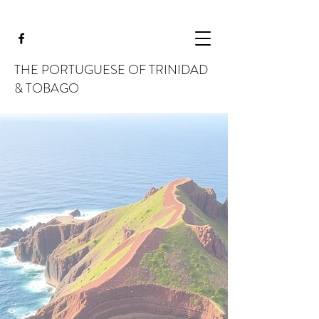
THE PORTUGUESE OF TRINIDAD
& TOBAGO