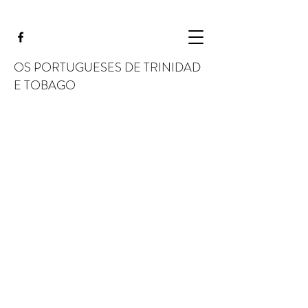
OS PORTUGUESES DE TRINIDAD
E TOBAGO