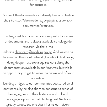
for example.
Some of the documents can already be consulted on
the site
http://abm.madeira.gov.pt/pt/acesso-aos-
documentos/arquivos/
.
The Regional Archives facilitate requests for copies
of documents and is always available to help guide
research, via the e-mail
address
abm.sretc@madeira.gov.pt
. And we can be
followed on the social network, Facebook. Naturally,
doing deeper research requires consulting the
documentation available in our Archives, but this is
an opportunity to get to know the native land of your
ancestors.
Building bridges to our communities scattered on all
continents, by helping them to construct a sense of
belongingness to their historical and cultural
heritage, is a position that the Regional Archives
greatly values, and one that informs our raison-