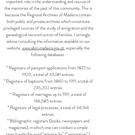
important role in the understanding and rescue of
the memories of the past of this community. This is
because the Regional Archives of Madeira contain
both public and private archives which constitute
privileged sources of the study of emigration and the
genealogical reconstruction of families. I strongly
advise consulting the information available on our
website,
www.abm.madeira.gov.pt
, especially the
following databases:
* Registers of passport applications from 1872 to
1920, a total of 43,181 entries.
* Registers of baptisms from 1860 to 1911, a total of
235,202 entries.
* Registers of marriages up to 1911, a total of
166,585 entries.
* Registers of legal processes, a total of 34,164
entries.
* Bibliographic registers (books, newspapers and
magazines), in which one can conduct a simple
search with the word “emigração” (“emigration”),