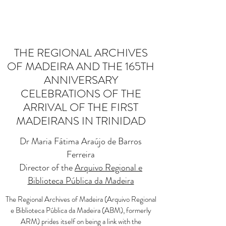
THE REGIONAL ARCHIVES
OF MADEIRA AND THE 165TH
ANNIVERSARY
CELEBRATIONS OF THE
ARRIVAL OF THE FIRST
MADEIRANS IN TRINIDAD
Dr Maria Fátima Araújo de Barros
Ferreira
Director of the
Arquivo Regional e
Biblioteca Pública da Madeira
The Regional Archives of Madeira (Arquivo Regional
e Biblioteca Pública da Madeira (ABM), formerly
ARM) prides itself on being a link with the