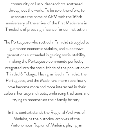
community of Luso-descendants scattered
throughout the world. To be able, therefore, to
associate the name of ARM with the 165th
anniversary of the arrival of the first Madeirans in
Trinidad is of great significance for our institution.
The Portuguese who settled in Trinidad struggled to
guarantee economic stability, and successive
generations succeeded in gaining social stability,
making the Portuguese community perfectly
integrated into the social fabric of the population of
Trinidad & Tobago. Having arrived in Trinidad, the
Portuguese, and the Madeirans more specifically,
have become more and more interested in their
cultural heritage and roots, embracing traditions and
trying to reconstruct their family history.
In this context stands the Regional Archives of
Madeira, as the historical archives of the
Autonomous Region of Madeira, playing an