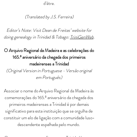
d’être.
(Translated by J.S. Ferreira)
Editor’s Note: Visit Dean de Freitas’ website for
doing genealogy in Trinidad & Tobago:
TriniGenWeb
.
O Arquivo Regional da Madeira e as celebrações do
165.º aniversário da chegada dos primeiros
madeirenses a Trinidad
(Original Version in Portuguese - Versão original
em Português)
Associar o nome do Arquivo Regional da Madeira às
comemorações do 165.º aniversário da chegada dos
primeiros madeirenses a Trinidad é por demais
significativo para esta instituição que se orgulha de
constituir um elo de ligação com a comunidade luso-
descendente espalhada pelo mundo.