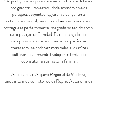
Os portugueses que se fixaram em Trinidad lutaram
por garantir uma estabilidade económica e as
gerações seguintes lograram alcançar uma
estabilidade social, encontrando-se a comunidade
portuguesa perfeitamente integrada no tecido social
da população de Trinidad. E aqui chegados, os
portugueses, e os madeirenses em particular,
interessam-se cada vez mais pelas suas raízes
culturais, acarinhando tradições e tentando
reconstituir a sua história familiar.
Aqui, cabe ao Arquivo Regional da Madeira,
enquanto arquivo histórico da Região Autónoma da
Madeira, um importante papel no conhecimento e
resgate das memórias do passado desta comunidade.
É porque no Arquivo Regional da Madeira se
encontram arquivos públicos e privados que
constituem fontes privilegiadas para o estudo da
emigração e reconstituição genealógica de famílias.
Aconselho vivamente a consulta da informação
disponível no nosso