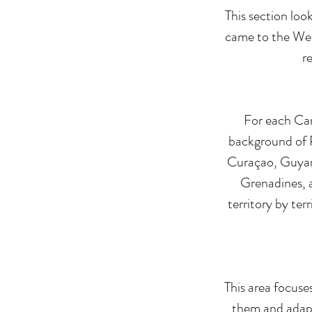
This section loo
came to the West
r
For each Car
background of P
Curaçao, Guyana
Grenadines, a
territory by ter
This area focuse
them and adapt