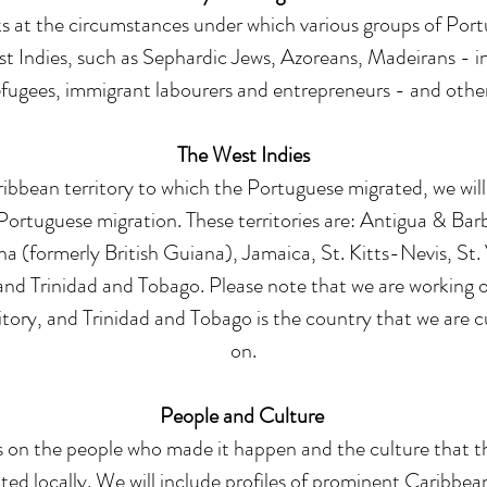
ks at the circumstances under which various groups of Por
 Indies, such as Sephardic Jews, Azoreans, Madeirans - in
efugees, immigrant labourers and entrepreneurs - and other
The West Indies
ibbean territory to which the Portuguese migrated, we will
ortuguese migration. These territories are: Antigua & Ba
 (formerly British Guiana), Jamaica, St. Kitts-Nevis, St.
nd Trinidad and Tobago. Please note that we are working o
ritory, and
Trinidad and Tobago
is the country that we are c
on.
People and Culture
s on the people who made it happen and the culture that 
ed locally. We will include profiles of prominent Caribbea