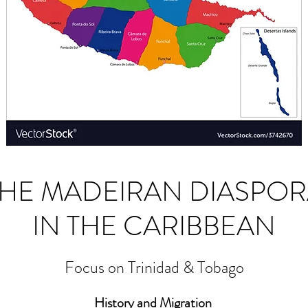
THE MADEIRAN DIASPOR
IN THE CARIBBEAN
Focus on Trinidad & Tobago
History and Migration