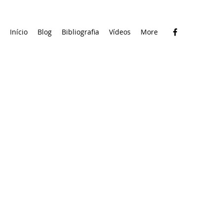
Início
Blog
Bibliografia
Vídeos
More