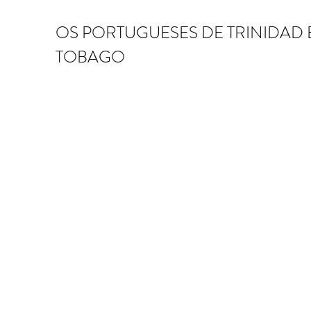
OS PORTUGUESES DE TRINIDAD 
TOBAGO