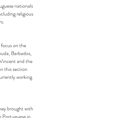
tuguese nationals
cluding religious
s.
 focus on the
rbuda, Barbados,
 Vincent and the
n this section
urrently working
they brought with
n Portuguese in