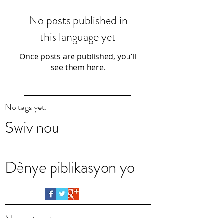
No posts published in
this language yet
Once posts are published, you’ll
see them here.
No tags yet.
Swiv nou
Dènye piblikasyon yo