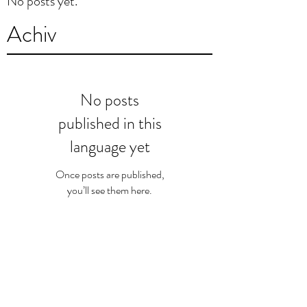
No posts yet.
Achiv
No posts
published in this
language yet
Once posts are published,
you’ll see them here.
Chèche pa etikèt