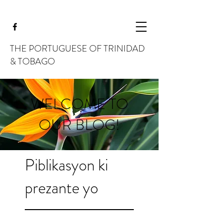
THE PORTUGUESE OF TRINIDAD
& TOBAGO
WELCOME TO
OUR BLOG!
Piblikasyon ki
prezante yo